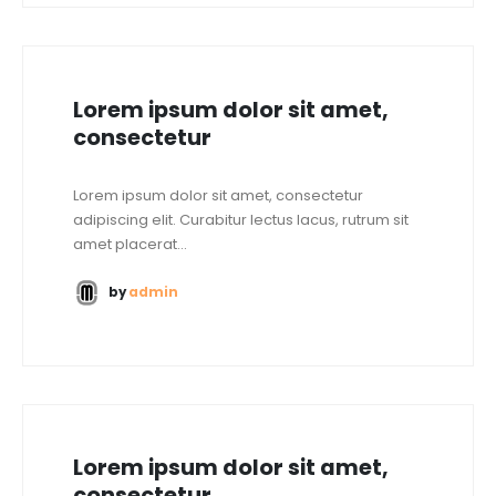
Lorem ipsum dolor sit amet,
consectetur
Lorem ipsum dolor sit amet, consectetur
adipiscing elit. Curabitur lectus lacus, rutrum sit
amet placerat...
by
admin
Lorem ipsum dolor sit amet,
consectetur