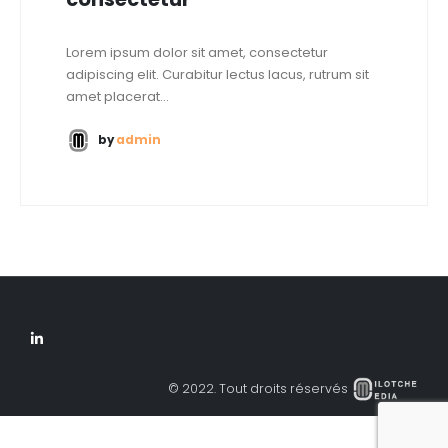
Lorem ipsum dolor sit amet, consectetur
adipiscing elit. Curabitur lectus lacus, rutrum sit
amet placerat...
by
admin
© 2022. Tout droits réservés