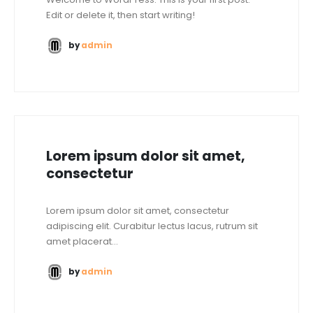
Edit or delete it, then start writing!
by
admin
Lorem ipsum dolor sit amet,
consectetur
Lorem ipsum dolor sit amet, consectetur
adipiscing elit. Curabitur lectus lacus, rutrum sit
amet placerat...
by
admin