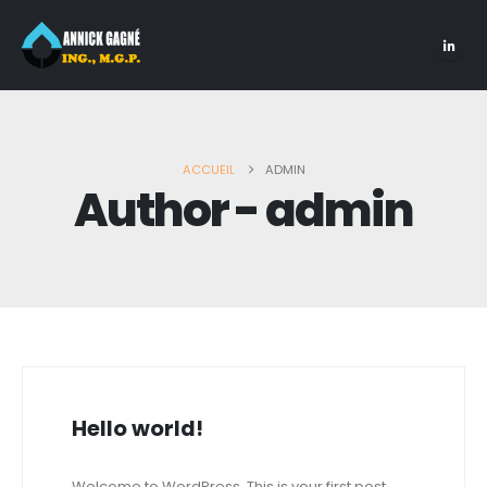
ACCUEIL
ADMIN
Author - admin
Hello world!
Welcome to WordPress. This is your first post.